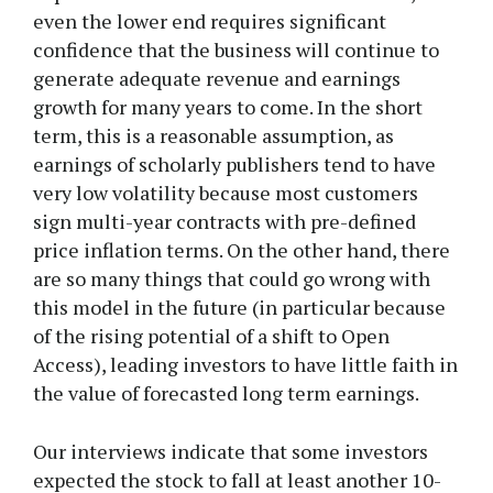
even the lower end requires significant
confidence that the business will continue to
generate adequate revenue and earnings
growth for many years to come. In the short
term, this is a reasonable assumption, as
earnings of scholarly publishers tend to have
very low volatility because most customers
sign multi-year contracts with pre-defined
price inflation terms. On the other hand, there
are so many things that could go wrong with
this model in the future (in particular because
of the rising potential of a shift to Open
Access), leading investors to have little faith in
the value of forecasted long term earnings.
Our interviews indicate that some investors
expected the stock to fall at least another 10-