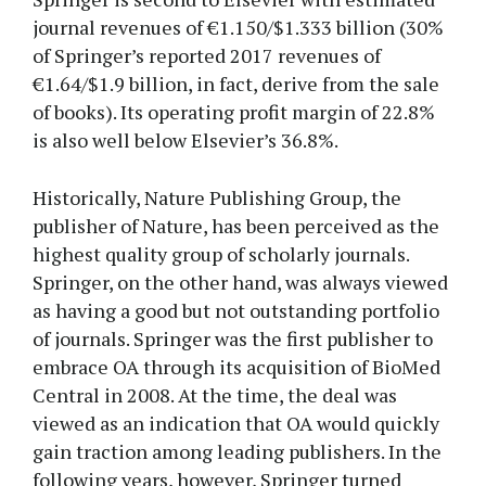
journal revenues of €1.150/$1.333 billion (30%
of Springer’s reported 2017 revenues of
€1.64/$1.9 billion, in fact, derive from the sale
of books). Its operating profit margin of 22.8%
is also well below Elsevier’s 36.8%.
Historically, Nature Publishing Group, the
publisher of Nature, has been perceived as the
highest quality group of scholarly journals.
Springer, on the other hand, was always viewed
as having a good but not outstanding portfolio
of journals. Springer was the first publisher to
embrace OA through its acquisition of BioMed
Central in 2008. At the time, the deal was
viewed as an indication that OA would quickly
gain traction among leading publishers. In the
following years, however, Springer turned