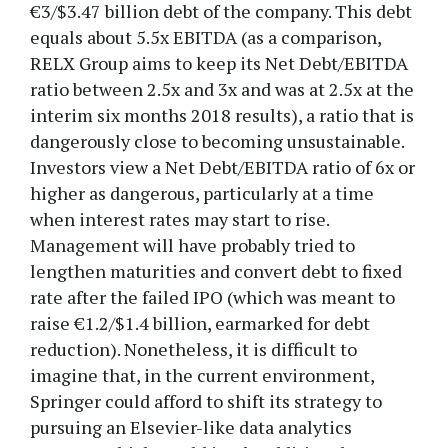
€3/$3.47 billion debt of the company. This debt
equals about 5.5x EBITDA (as a comparison,
RELX Group aims to keep its Net Debt/EBITDA
ratio between 2.5x and 3x and was at 2.5x at the
interim six months 2018 results), a ratio that is
dangerously close to becoming unsustainable.
Investors view a Net Debt/EBITDA ratio of 6x or
higher as dangerous, particularly at a time
when interest rates may start to rise.
Management will have probably tried to
lengthen maturities and convert debt to fixed
rate after the failed IPO (which was meant to
raise €1.2/$1.4 billion, earmarked for debt
reduction). Nonetheless, it is difficult to
imagine that, in the current environment,
Springer could afford to shift its strategy to
pursuing an Elsevier-like data analytics