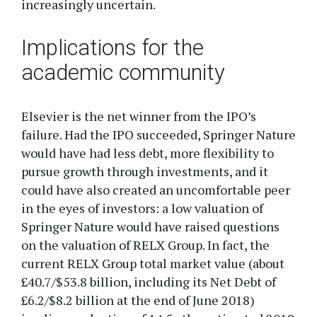
increasingly uncertain.
Implications for the
academic community
Elsevier is the net winner from the IPO’s
failure. Had the IPO succeeded, Springer Nature
would have had less debt, more flexibility to
pursue growth through investments, and it
could have also created an uncomfortable peer
in the eyes of investors: a low valuation of
Springer Nature would have raised questions
on the valuation of RELX Group. In fact, the
current RELX Group total market value (about
£40.7/$53.8 billion, including its Net Debt of
£6.2/$8.2 billion at the end of June 2018)