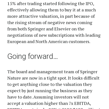
15% after trading started following the IPO,
effectively allowing them to buy it at a much
more attractive valuation, in part because of
the rising stream of negative news coming
from both Springer and Elsevier on the
negotiations of new subscriptions with leading
European and North American customers.
Going forward…
The board and management team of Springer
Nature are now in a tight spot. It looks difficult
to get anything close to the valuation they
expect by just running the business as they
have to date. Assuming investors will not
accept a valuation higher than 7x EBITDA,