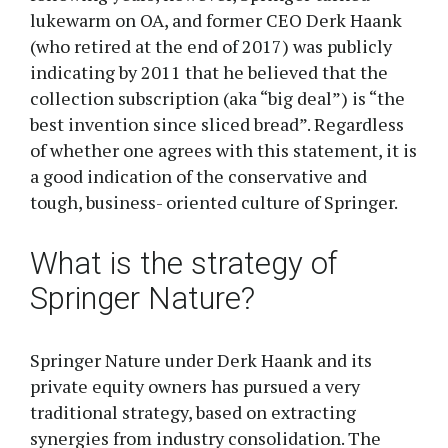
lukewarm on OA, and former CEO Derk Haank
(who retired at the end of 2017) was publicly
indicating by 2011 that he believed that the
collection subscription (aka “big deal”) is “the
best invention since sliced bread”. Regardless
of whether one agrees with this statement, it is
a good indication of the conservative and
tough, business- oriented culture of Springer.
What is the strategy of
Springer Nature?
Springer Nature under Derk Haank and its
private equity owners has pursued a very
traditional strategy, based on extracting
synergies from industry consolidation. The