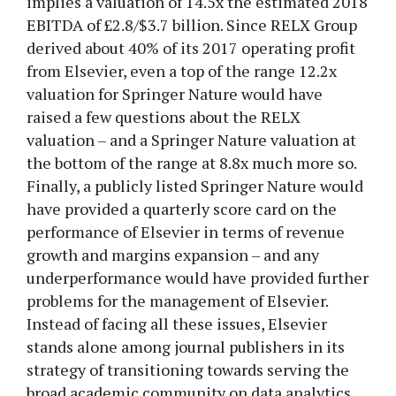
implies a valuation of 14.5x the estimated 2018
EBITDA of £2.8/$3.7 billion. Since RELX Group
derived about 40% of its 2017 operating profit
from Elsevier, even a top of the range 12.2x
valuation for Springer Nature would have
raised a few questions about the RELX
valuation – and a Springer Nature valuation at
the bottom of the range at 8.8x much more so.
Finally, a publicly listed Springer Nature would
have provided a quarterly score card on the
performance of Elsevier in terms of revenue
growth and margins expansion – and any
underperformance would have provided further
problems for the management of Elsevier.
Instead of facing all these issues, Elsevier
stands alone among journal publishers in its
strategy of transitioning towards serving the
broad academic community on data analytics.