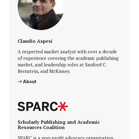
Claudio Aspesi
A respected market analyst with over a decade
of experience covering the academic publishing
market, and leadership roles at Sanford C.
Bernstein, and McKinsey.
About
Scholarly Publishing and Academic
Resources Coalition
SPARC is a non-profit advocacy organization