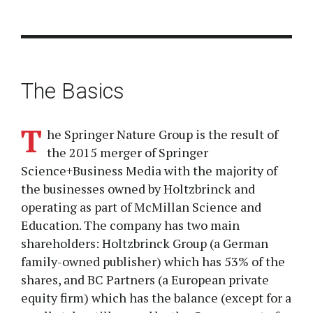
The Basics
T
he Springer Nature Group is the result of
the 2015 merger of Springer
Science+Business Media with the majority of
the businesses owned by Holtzbrinck and
operating as part of McMillan Science and
Education. The company has two main
shareholders: Holtzbrinck Group (a German
family-owned publisher) which has 53% of the
shares, and BC Partners (a European private
equity firm) which has the balance (except for a