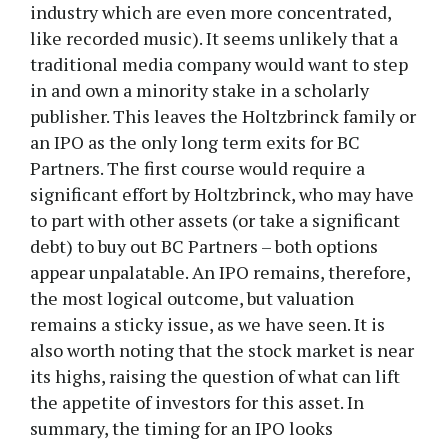
industry which are even more concentrated,
like recorded music). It seems unlikely that a
traditional media company would want to step
in and own a minority stake in a scholarly
publisher. This leaves the Holtzbrinck family or
an IPO as the only long term exits for BC
Partners. The first course would require a
significant effort by Holtzbrinck, who may have
to part with other assets (or take a significant
debt) to buy out BC Partners – both options
appear unpalatable. An IPO remains, therefore,
the most logical outcome, but valuation
remains a sticky issue, as we have seen. It is
also worth noting that the stock market is near
its highs, raising the question of what can lift
the appetite of investors for this asset. In
summary, the timing for an IPO looks