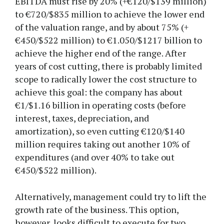
EBITDA must rise by 20% (+€120/$139 million)
to €720/$835 million to achieve the lower end
of the valuation range, and by about 75% (+
€450/$522 million) to €1.050/$1217 billion to
achieve the higher end of the range. After
years of cost cutting, there is probably limited
scope to radically lower the cost structure to
achieve this goal: the company has about
€1/$1.16 billion in operating costs (before
interest, taxes, depreciation, and
amortization), so even cutting €120/$140
million requires taking out another 10% of
expenditures (and over 40% to take out
€450/$522 million).
Alternatively, management could try to lift the
growth rate of the business. This option,
however, looks difficult to execute for two