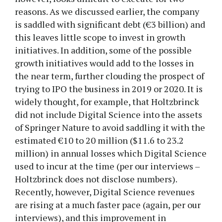
reasons. As we discussed earlier, the company
is saddled with significant debt (€3 billion) and
this leaves little scope to invest in growth
initiatives. In addition, some of the possible
growth initiatives would add to the losses in
the near term, further clouding the prospect of
trying to IPO the business in 2019 or 2020. It is
widely thought, for example, that Holtzbrinck
did not include Digital Science into the assets
of Springer Nature to avoid saddling it with the
estimated €10 to 20 million ($11.6 to 23.2
million) in annual losses which Digital Science
used to incur at the time (per our interviews –
Holtzbrinck does not disclose numbers).
Recently, however, Digital Science revenues
are rising at a much faster pace (again, per our
interviews), and this improvement in