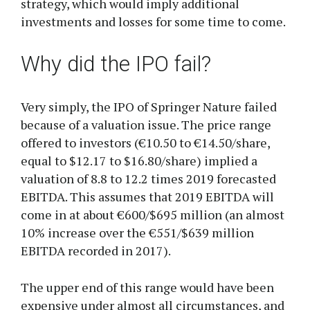
strategy, which would imply additional
investments and losses for some time to come.
Why did the IPO fail?
Very simply, the IPO of Springer Nature failed
because of a valuation issue. The price range
offered to investors (€10.50 to €14.50/share,
equal to $12.17 to $16.80/share) implied a
valuation of 8.8 to 12.2 times 2019 forecasted
EBITDA. This assumes that 2019 EBITDA will
come in at about €600/$695 million (an almost
10% increase over the €551/$639 million
EBITDA recorded in 2017).
The upper end of this range would have been
expensive under almost all circumstances, and