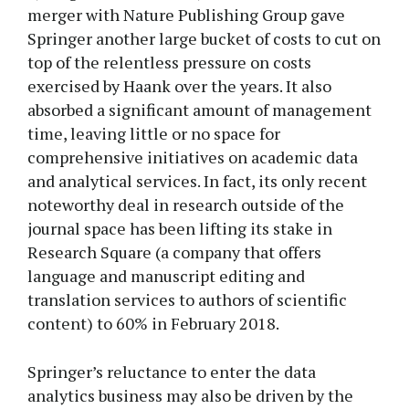
merger with Nature Publishing Group gave
Springer another large bucket of costs to cut on
top of the relentless pressure on costs
exercised by Haank over the years. It also
absorbed a significant amount of management
time, leaving little or no space for
comprehensive initiatives on academic data
and analytical services. In fact, its only recent
noteworthy deal in research outside of the
journal space has been lifting its stake in
Research Square (a company that offers
language and manuscript editing and
translation services to authors of scientific
content) to 60% in February 2018.
Springer’s reluctance to enter the data
analytics business may also be driven by the