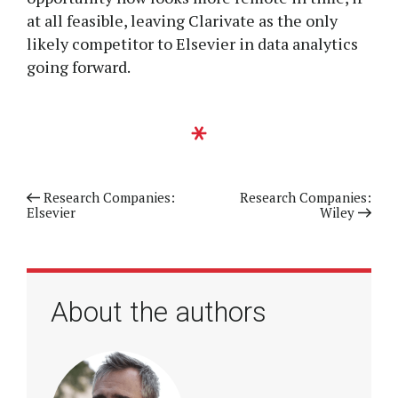
at all feasible, leaving Clarivate as the only
likely competitor to Elsevier in data analytics
going forward.
Previous article
Research Companies:
Next article
Research Companies:
Elsevier
Wiley
About the authors