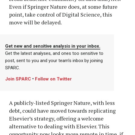
Even if Springer Nature does, at some future
point, take control of Digital Science, this
move will be delayed.
Get new and sensitive analysis in your inbox.
Get the latest analyses, and ones too sensitive to
post, sent to you and your team’s inbox by joining
SPARC.
Join SPARC
•
Follow on Twitter
A publicly-listed Springer Nature, with less
debt, could have moved towards replicating
Elsevier’s strategy, offering a welcome
alternative to dealing with Elsevier. This
opportunity now looks more remote in time, if