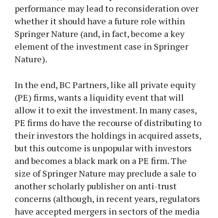
performance may lead to reconsideration over
whether it should have a future role within
Springer Nature (and, in fact, become a key
element of the investment case in Springer
Nature).
In the end, BC Partners, like all private equity
(PE) firms, wants a liquidity event that will
allow it to exit the investment. In many cases,
PE firms do have the recourse of distributing to
their investors the holdings in acquired assets,
but this outcome is unpopular with investors
and becomes a black mark on a PE firm. The
size of Springer Nature may preclude a sale to
another scholarly publisher on anti-trust
concerns (although, in recent years, regulators
have accepted mergers in sectors of the media