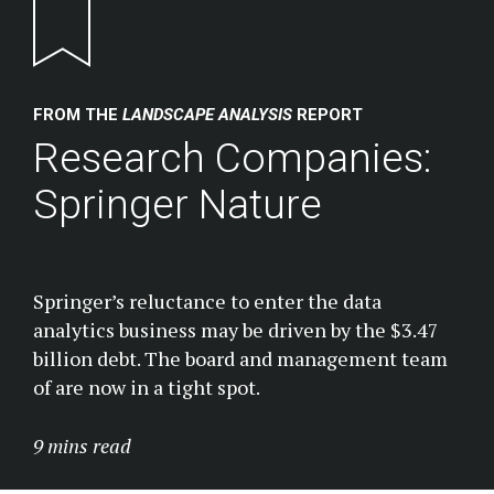
Return to homepage
FROM THE
LANDSCAPE ANALYSIS
REPORT
Research Companies:
Springer Nature
Springer’s reluctance to enter the data
analytics business may be driven by the $3.47
billion debt. The board and management team
of are now in a tight spot.
9 mins read