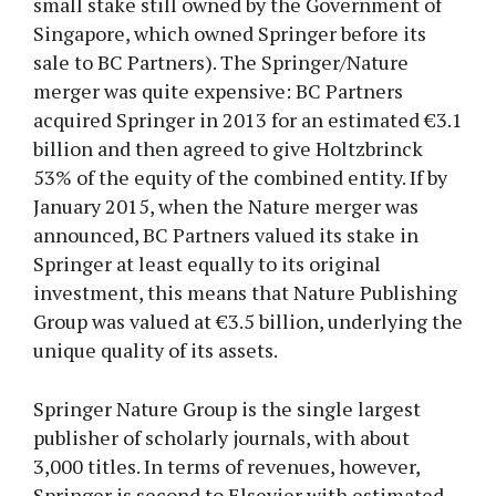
small stake still owned by the Government of
Singapore, which owned Springer before its
sale to BC Partners). The Springer/Nature
merger was quite expensive: BC Partners
acquired Springer in 2013 for an estimated €3.1
billion and then agreed to give Holtzbrinck
53% of the equity of the combined entity. If by
January 2015, when the Nature merger was
announced, BC Partners valued its stake in
Springer at least equally to its original
investment, this means that Nature Publishing
Group was valued at €3.5 billion, underlying the
unique quality of its assets.
Springer Nature Group is the single largest
publisher of scholarly journals, with about
3,000 titles. In terms of revenues, however,
Springer is second to Elsevier with estimated