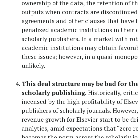
ownership of the data, the retention of th
outputs when contracts are discontinued
agreements and other clauses that have h
penalized academic institutions in their 
scholarly publishers. In a market with ro
academic institutions may obtain favora
these issues; however, in a quasi-monopo
unlikely.
This deal structure may be bad for th
scholarly publishing.
Historically, crit
incensed by the high profitability of Else
publishers of scholarly journals. However,
revenue growth for Elsevier start to be dr
analytics, amid expectations that “zero 
becomes the norm across the scholarly jo