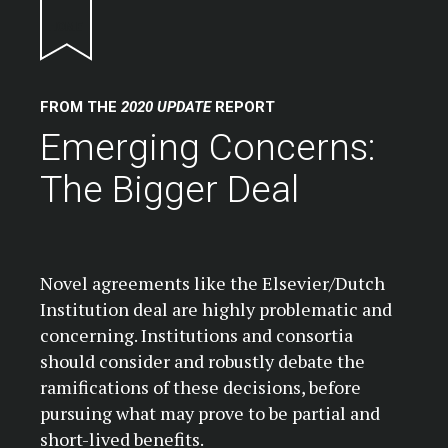
Return to homepage
FROM THE
2020 UPDATE
REPORT
Emerging Concerns:
The Bigger Deal
Novel agreements like the Elsevier/Dutch
Institution deal are highly problematic and
concerning. Institutions and consortia
should consider and robustly debate the
ramifications of these decisions, before
pursuing what may prove to be partial and
short-lived benefits.