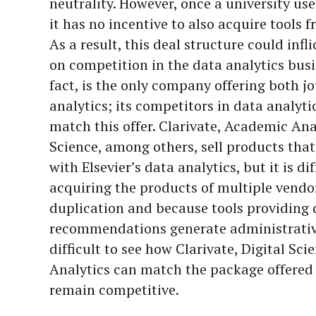
neutrality. However, once a university uses
it has no incentive to also acquire tools 
As a result, this deal structure could inf
on competition in the data analytics busin
fact, is the only company offering both j
analytics; its competitors in data analyt
match this offer. Clarivate, Academic Ana
Science, among others, sell products tha
with Elsevier’s data analytics, but it is dif
acquiring the products of multiple vendo
duplication and because tools providing 
recommendations generate administrative
difficult to see how Clarivate, Digital Sc
Analytics can match the package offered 
remain competitive.