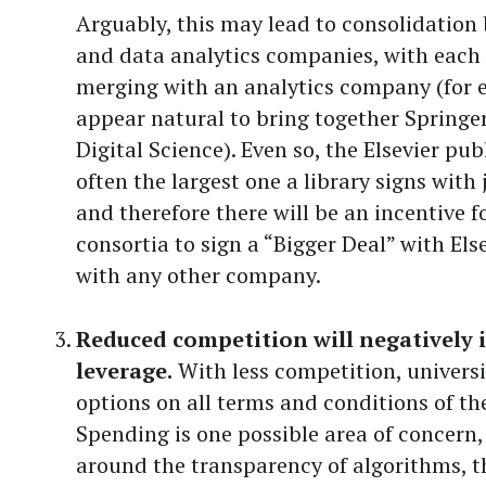
Arguably, this may lead to consolidation
and data analytics companies, with each 
merging with an analytics company (for 
appear natural to bring together Springe
Digital Science). Even so, the Elsevier pub
often the largest one a library signs with
and therefore there will be an incentive f
consortia to sign a “Bigger Deal” with Els
with any other company.
Reduced competition will negatively
leverage.
With less competition, univers
options on all terms and conditions of the
Spending is one possible area of concern, 
around the transparency of algorithms, t