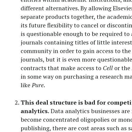
different alternatives. By allowing Elsevie
separate products together, the academi
its future flexibility to cancel or discont
is questionable enough to be required to
journals containing titles of little interes
community in order to gain access to the 
journals, but it is even more questionable
contracts that make access to
Cell
or the
in some way on purchasing a research 
like
Pure
.
This deal structure is bad for competi
analytics.
Data analytics businesses are n
become concentrated oligopolies or monop
publishing, there are cost areas such as s