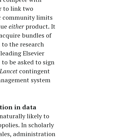
r to link two
c community limits
inue
either
product. It
 acquire bundles of
t to the research
leading Elsevier
 to be asked to sign
Lancet
contingent
management system
tion in data
aturally likely to
olies. In scholarly
ales, administration