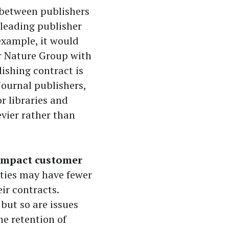
 between publishers
leading publisher
example, it would
r Nature Group with
lishing contract is
 journal publishers,
or libraries and
evier rather than
 impact customer
ities may have fewer
ir contracts.
but so are issues
he retention of