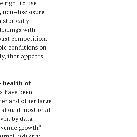
e right to use
, non-disclosure
istorically
dealings with
bust competition,
ble conditions on
ly, that appears
e health of
ics have been
vier and other large
 should most or all
iven by data
revenue growth”
urnal industry,