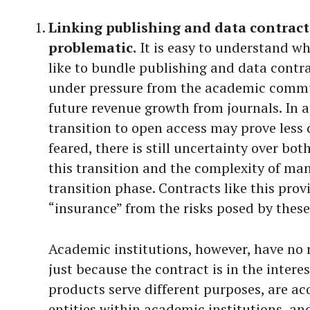
Linking publishing and data contracts
problematic.
It is easy to understand wh
like to bundle publishing and data contrac
under pressure from the academic commun
future revenue growth from journals. In a
transition to open access may prove less 
feared, there is still uncertainty over bo
this transition and the complexity of ma
transition phase. Contracts like this pro
“insurance” from the risks posed by these
Academic institutions, however, have no 
just because the contract is in the interes
products serve different purposes, are ac
entities within academic institutions, a