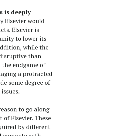
 is deeply
y Elsevier would
ts. Elsevier is
ity to lower its
ddition, while the
disruptive than
th the endgame of
naging a protracted
vide some degree of
 issues.
reason to go along
t of Elsevier. These
quired by different
nd compete with