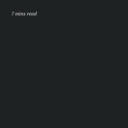
7 mins read