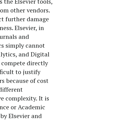
 the Elsevier tools,
from other vendors.
lict further damage
ess. Elsevier, in
ournals and
ics simply cannot
lytics, and Digital
t compete directly
ficult to justify
rs because of cost
different
 complexity. It is
ience or Academic
by Elsevier and