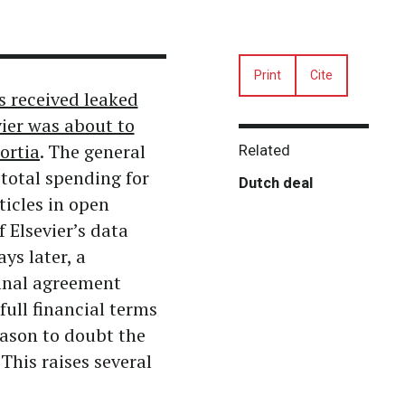
Print
Cite
s received leaked
vier was about to
ortia
. The general
Related
 total spending for
Dutch deal
ticles in open
 Elsevier’s data
ys later, a
inal agreement
full financial terms
ason to doubt the
This raises several