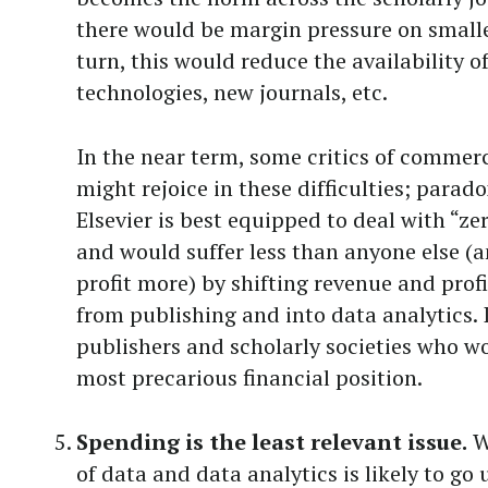
there would be margin pressure on smalle
turn, this would reduce the availability o
technologies, new journals, etc.
In the near term, some critics of commerc
might rejoice in these difficulties; parado
Elsevier is best equipped to deal with “z
and would suffer less than anyone else (
profit more) by shifting revenue and pro
from publishing and into data analytics. I
publishers and scholarly societies who wo
most precarious financial position.
Spending is the least relevant issue.
Wh
of data and data analytics is likely to go 