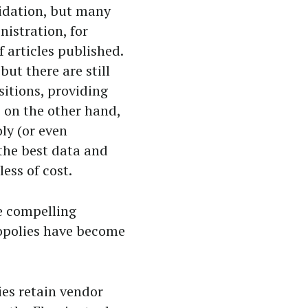
idation, but many
nistration, for
articles published.
but there are still
sitions, providing
, on the other hand,
ly (or even
the best data and
ess of cost.
e compelling
gopolies have become
ies retain vendor