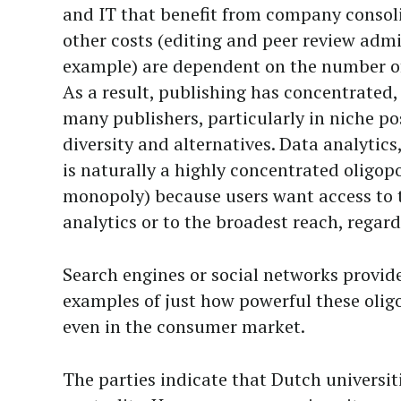
and IT that benefit from company consol
other costs (editing and peer review admi
example) are dependent on the number of 
As a result, publishing has concentrated, 
many publishers, particularly in niche po
diversity and alternatives. Data analytics
is naturally a highly concentrated oligopo
monopoly) because users want access to 
analytics or to the broadest reach, regardl
Search engines or social networks provid
examples of just how powerful these oli
even in the consumer market.
The parties indicate that Dutch universit