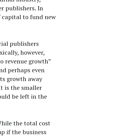
r publishers. In
f capital to fund new
ial publishers
xically, however,
ero revenue growth”
and perhaps even
fits growth away
t is the smaller
uld be left in the
ile the total cost
up if the business