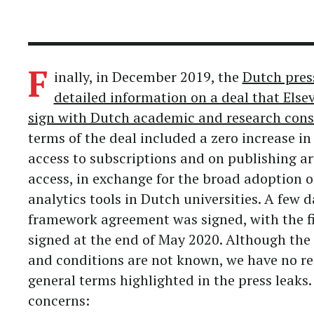
F
inally, in December 2019, the
Dutch pres
detailed information on a deal that Else
sign with Dutch academic and research cons
terms of the deal included a zero increase in
access to subscriptions and on publishing ar
access, in exchange for the broad adoption of
analytics tools in Dutch universities. A few da
framework agreement was signed, with the f
signed at the end of May 2020. Although the 
and conditions are not known, we have no re
general terms highlighted in the press leaks. 
concerns: